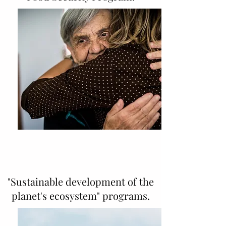
"Sustainable development of the
planet's ecosystem" programs.