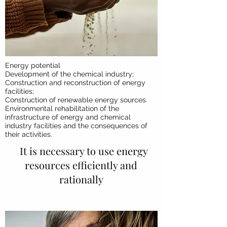
Energy potential
Development of the chemical industry;
Construction and reconstruction of energy
facilities;
Construction of renewable energy sources.
Environmental rehabilitation of the
infrastructure of energy and chemical
industry facilities and the consequences of
their activities.
It is necessary to use energy
resources efficiently and
rationally