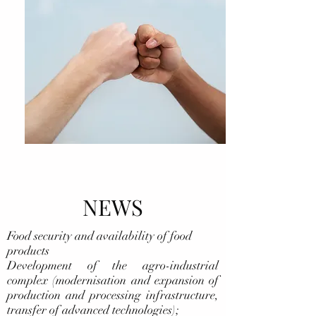
NEWS
Food security and availability of food
products
Development of the agro-industrial
complex (modernisation and expansion of
production and processing infrastructure,
transfer of advanced technologies);