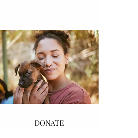
DONATE
Help the world become a better place