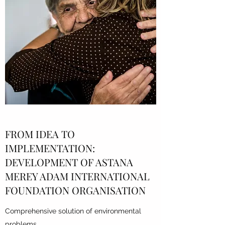
FROM IDEA TO
IMPLEMENTATION:
DEVELOPMENT OF
ASTANA
MEREY ADAM INTERNATIONAL
FOUNDATION
ORGANISATION
Comprehensive solution of environmental
problems,