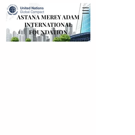
ASTANA MEREY ADAM
INTERNATIONAL
FOUNDATION