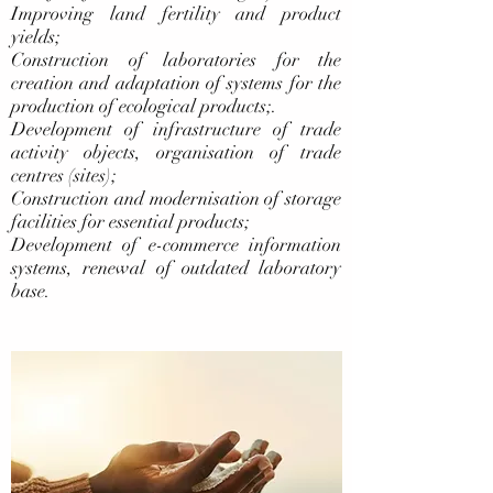
Improving land fertility and product
yields;
Construction of laboratories for the
creation and adaptation of systems for the
production of ecological products;.
Development of infrastructure of trade
activity objects, organisation of trade
centres (sites);
Construction and modernisation of storage
facilities for essential products;
Development of e-commerce information
systems, renewal of outdated laboratory
base.