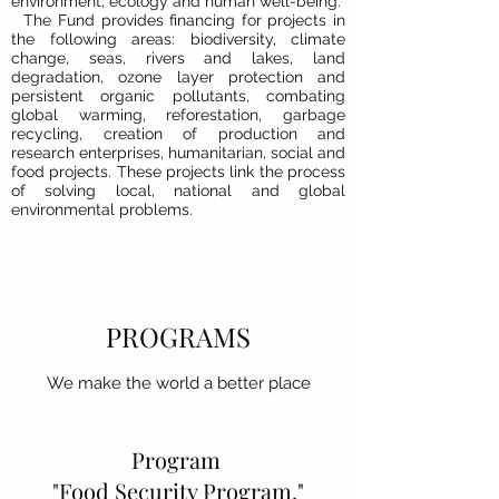
environment, ecology and human well-being.
The Fund provides financing for projects in
the following areas: biodiversity, climate
change, seas, rivers and lakes, land
degradation, ozone layer protection and
persistent organic pollutants, combating
global warming, reforestation, garbage
recycling, creation of production and
research enterprises, humanitarian, social and
food projects. These projects link the process
of solving local, national and global
environmental problems.
PROGRAMS
We make the world a better place
Program
"Food Security Program."