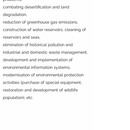
combating desertification and land
degradation,
reduction of greenhouse gas emissions,
construction of water reservoirs, cleaning of
reservoirs and seas,
elimination of historical pollution and
industrial and domestic waste management,
development and implementation of
environmental information systems,
modernisation of environmental protection
activities (purchase of special equipment,
restoration and development of wildlife
population), etc.