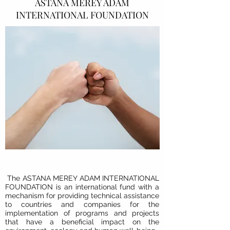
ASTANA MEREY ADAM
INTERNATIONAL FOUNDATION
The
ASTANA MEREY ADAM INTERNATIONAL
FOUNDATION
is an international fund with a
mechanism for providing technical assistance
to countries and companies for the
implementation of programs and projects
that have a beneficial impact on the