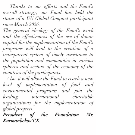
Thanks to our efforts and the Fund’s
overall strategy, our Fund has held the
status of a UN Global Compact participant
since March 2026.
The general ideology of the Fund's work
and the effectiveness of the use of donor
capital for the implementation of the Fund's
programs will lead to the creation of a
transparent system of timely assistance to
the population and communities in various
spheres and sectors of the economy of the
countries of the participants.
Also, it will allow the Fund to reach a new
level of implementation of food and
environmental programs and join the
leading international charitable
organizations for the implementation of
global projects.
President of the Foundation Mr.
Kurmanbekov T.K.