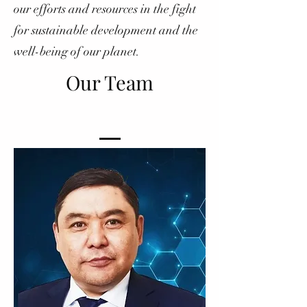
our efforts and resources in the fight
for sustainable development and the
well-being of our planet.
Our Team