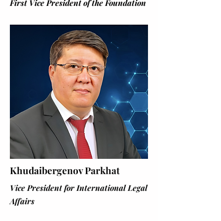
First Vice President of the Foundation
Khudaibergenov Parkhat
Vice President for International Legal
Affairs