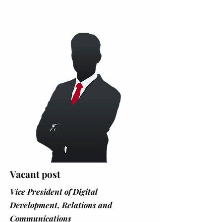
Vacant post
Vice President of Digital
Development, Relations and
Communications