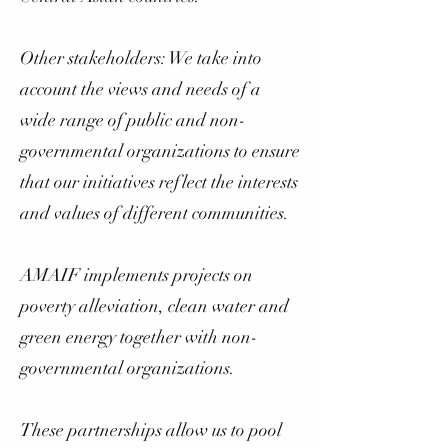
Other stakeholders: We take into
account the views and needs of a
wide range of public and non-
governmental organizations to ensure
that our initiatives reflect the interests
and values of different communities.
AMAIF implements projects on
poverty alleviation, clean water and
green energy together with non-
governmental organizations.
These partnerships allow us to pool