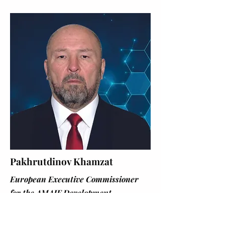
Pakhrutdinov Khamzat
European Executive Commissioner
for the AMAIF Development
Programme of the UN Global
Compact, responsible for