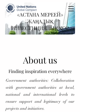
«АСТАНА МЕРЕЕЙ»
ЖАҢАЛЫҚ
ИНВЕСТИЦИЯЛЫҚ ҚОР
About us
Finding inspiration everywhere
Government authorities: Collaboration
with government authorities at local,
national and international levels to
ensure support and legitimacy of our
projects and initiatives.