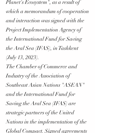
Planet's Ecosystem", as a result of
which a memorandum of cooperation
and interaction was signed with the
Project Implementation Agency of
the International Fund for Saving
the Aral Sea (IFAS), in Tashkent
(July 13, 2023).
The Chamber of Commerce and
Industry of the Association of
Southeast Asian Nations "ASEAN"
and the International Fund for
Saving the Aral Sea (IFAS) are
strategic partners of the United
Nations in the implementation of the
Global Compact. Signed agreements