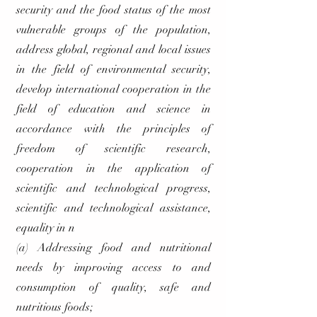
security and the food status of the most
vulnerable groups of the population,
address global, regional and local issues
in the field of environmental security,
develop international cooperation in the
field of education and science in
accordance with the principles of
freedom of scientific research,
cooperation in the application of
scientific and technological progress,
scientific and technological assistance,
equality in n
(a) Addressing food and nutritional
needs by improving access to and
consumption of quality, safe and
nutritious foods;