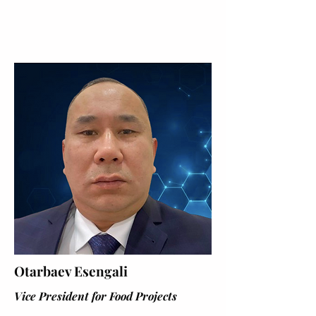
Otarbaev Esengali
Vice President for Food Projects