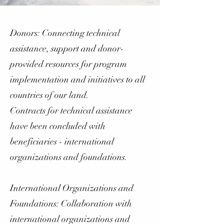
Donors: Connecting technical
assistance, support and donor-
provided resources for program
implementation and initiatives to all
countries of our land.
Contracts for technical assistance
have been concluded with
beneficiaries - international
organizations and foundations.
International Organizations and
Foundations: Collaboration with
international organizations and