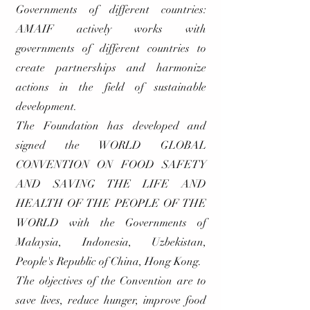
Governments of different countries:
AMAIF actively works with
governments of different countries to
create partnerships and harmonize
actions in the field of sustainable
development.
The Foundation has developed and
signed the WORLD GLOBAL
CONVENTION ON FOOD SAFETY
AND SAVING THE LIFE AND
HEALTH OF THE PEOPLE OF THE
WORLD with the Governments of
Malaysia, Indonesia, Uzbekistan,
People's Republic of China, Hong Kong.
The objectives of the Convention are to
save lives, reduce hunger, improve food