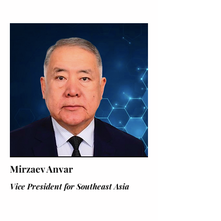
Mirzaev Anvar
Vice President for Southeast Asia