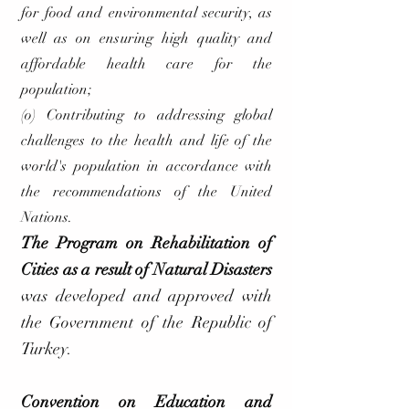
for food and environmental security, as
well as on ensuring high quality and
affordable health care for the
population;
(o) Contributing to addressing global
challenges to the health and life of the
world's population in accordance with
the recommendations of the United
Nations.
The Program on Rehabilitation of
Cities as a result of Natural Disasters
was developed and approved with
the Government of the Republic of
Turkey.
Convention on Education and