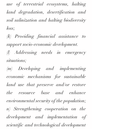
use of terrestrial ecosystems, halting
land degradation, desertification and
soil salinization and halting biodiversity
loss;
(k) Providing financial assistance to
support socio-economic development.
(l) Addressing needs in emergency
situations;
(m) Developing and implementing
economic mechanisms for sustainable
land use that preserve and/or restore
the resource base and enhance
environmental security of the population;
n) Strengthening cooperation on the
development and implementation of
scientific and technological development