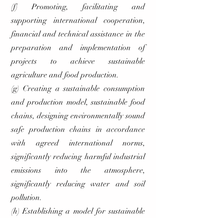
(f) Promoting, facilitating and
supporting international cooperation,
financial and technical assistance in the
preparation and implementation of
projects to achieve sustainable
agriculture and food production.
(g) Creating a sustainable consumption
and production model, sustainable food
chains, designing environmentally sound
safe production chains in accordance
with agreed international norms,
significantly reducing harmful industrial
emissions into the atmosphere,
significantly reducing water and soil
pollution.
(h) Establishing a model for sustainable