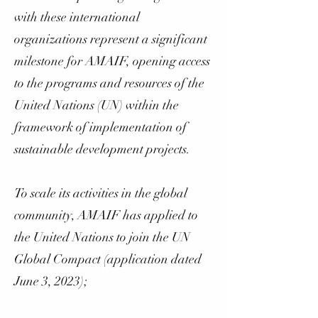
with these international
organizations represent a significant
milestone for AMAIF, opening access
to the programs and resources of the
United Nations (UN) within the
framework of implementation of
sustainable development projects.
To scale its activities in the global
community, AMAIF has applied to
the United Nations to join the UN
Global Compact (application dated
June 3, 2023);