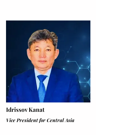
Idrissov Kanat
Vice President for Central Asia