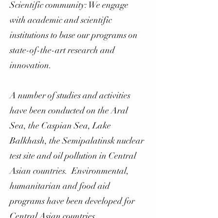
Scientific community: We engage
with academic and scientific
institutions to base our programs on
state-of-the-art research and
innovation.
A number of studies and activities
have been conducted on the Aral
Sea, the Caspian Sea, Lake
Balkhash, the Semipalatinsk nuclear
test site and oil pollution in Central
Asian countries. Environmental,
humanitarian and food aid
programs have been developed for
Central Asian countries.