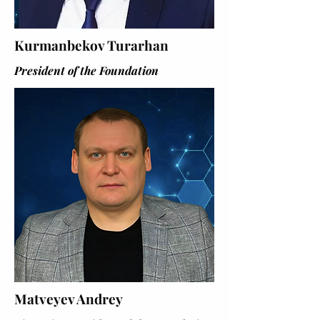
Kurmanbekov Turarhan
President of the Foundation
Matveyev Andrey