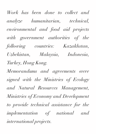
Work has been done to collect and
analyze humanitarian, technical,
environmental and food aid projects
with government authorities of the
following countries: Kazakhstan,
Uzbekistan, Malaysia, Indonesia,
Turkey, Hong Kong.
Memorandums and agreements were
signed with the Ministries of Ecology
and Natural Resources Management,
Ministries of Economy and Development
to provide technical assistance for the
implementation of national and
international projects.