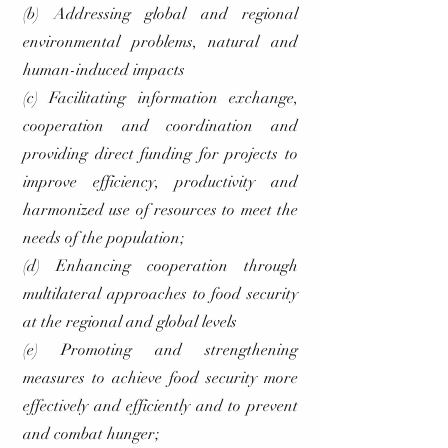
(b) Addressing global and regional
environmental problems, natural and
human-induced impacts
(c) Facilitating information exchange,
cooperation and coordination and
providing direct funding for projects to
improve efficiency, productivity and
harmonized use of resources to meet the
needs of the population;
(d) Enhancing cooperation through
multilateral approaches to food security
at the regional and global levels
(e) Promoting and strengthening
measures to achieve food security more
effectively and efficiently and to prevent
and combat hunger;