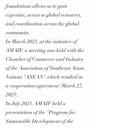
foundations allows us to gain
expertise, access to global resources,
and coordination across the global
community.
In March 2023, at the initiative of
AMAIF, a meeting was held with the
Chamber of Commerce and Industry
of the Association of Southeast Asian
Nations "ASEAN" which resulted in
a cooperation agreement (March 27,
2023).
In July 2023, AMAIF held a
presentation of the "Program for
Sustainable Development of the