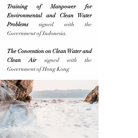
Training of Manpower for
Environmental and Clean Water
Problems
signed with the
Government of Indonesia.
The Convention on Clean Water and
Clean Air
signed with the
Government of Hong Kong